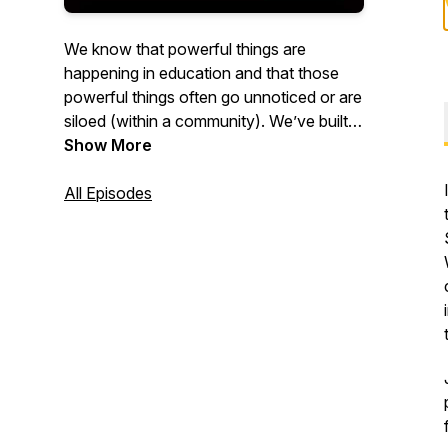
We know that powerful things are
happening in education and that those
powerful things often go unnoticed or are
siloed (within a community). We’ve built a
space to share those powerful things,
Show More
where we aren’t constrained by distance
and scheduling. We’ll combine our 35
All Episodes
years of K - 12 teaching experience with
the unique perspectives of our guests to
connect you to relevant ideas and
experiences. Listen in to motivate your
practice, challenge your current
pedagogy, and expand your horizons
with stories from educators near and far.