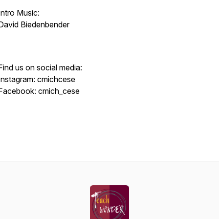
Intro Music:
David Biedenbender
Find us on social media:
Instagram: cmichcese
Facebook: cmich_cese