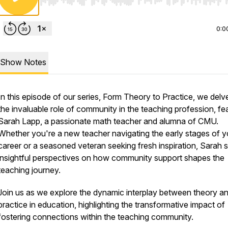
Use Left/Right to seek, Home/End to jump to start o
0:0
Show Notes
In this episode of our series, Form Theory to Practice, we delve
the invaluable role of community in the teaching profession, fe
Sarah Lapp, a passionate math teacher and alumna of CMU.
Whether you're a new teacher navigating the early stages of y
career or a seasoned veteran seeking fresh inspiration, Sarah 
insightful perspectives on how community support shapes the
teaching journey.
Join us as we explore the dynamic interplay between theory a
practice in education, highlighting the transformative impact of
fostering connections within the teaching community.