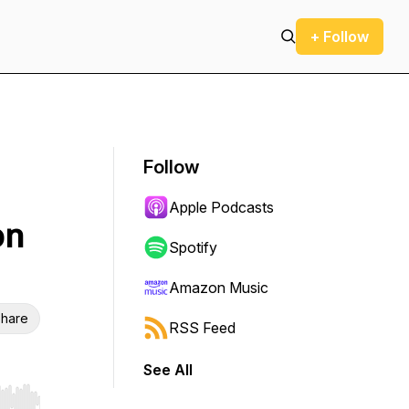
+ Follow
Follow
Apple Podcasts
on
Spotify
Amazon Music
hare
RSS Feed
See All