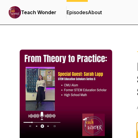
Teach Wonder
Episodes
About