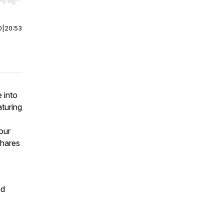
r end. Hold shift to jump forward or backward.
0
|
20:53
 into
aturing
our
shares
nd