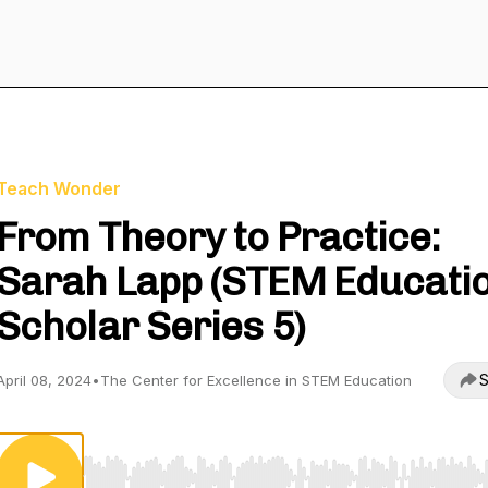
Teach Wonder
From Theory to Practice:
Sarah Lapp (STEM Educati
Scholar Series 5)
S
April 08, 2024
•
The Center for Excellence in STEM Education